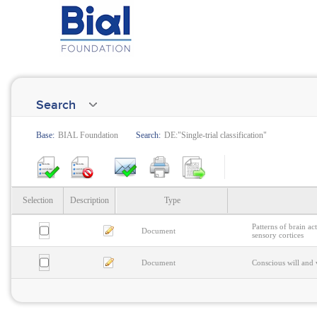
Search
Base:
BIAL Foundation
Search:
DE:"Single-trial classification"
Selection
Description
Type
Patterns of brain ac
Document
sensory cortices
Document
Conscious will and v