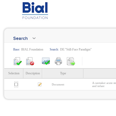
Search
Base:
BIAL Foundation
Search:
DE:"Still-Face Paradigm"
Selection
Description
Type
A caretaker acute s
Document
and infant