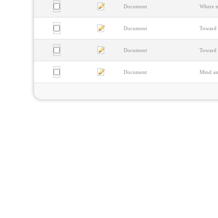
Document
Where m
Document
Toward 
Document
Toward 
Document
Mind and