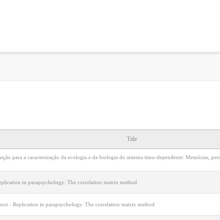
Title
uição para a caracterização da ecologia e da biologia do sistema timo-dependente: Memórias, pe
eplication in parapsychology: The correlation matrix method
port - Replication in parapsychology: The correlation matrix method