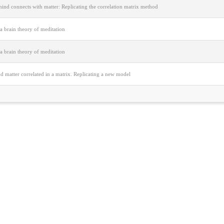
ind connects with matter: Replicating the correlation matrix method
a brain theory of meditation
a brain theory of meditation
 matter correlated in a matrix. Replicating a new model