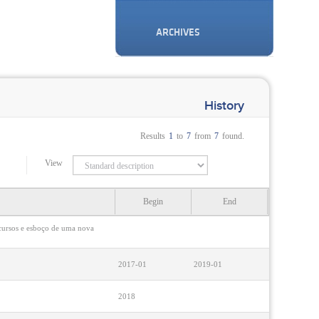
ARCHIVES
History
Results
1
to
7
from
7
found.
View
Begin
End
rcursos e esboço de uma nova
2017-01
2019-01
2018