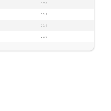
2018
2019
2019
2019