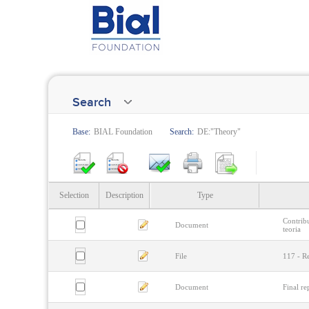
Search
Base:
BIAL Foundation
Search:
DE:"Theory"
Selection
Description
Type
Contrib
Document
teoria
File
117 - R
Document
Final re