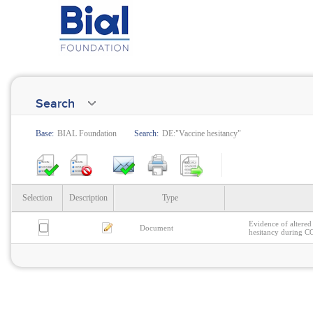
Search
Base:
BIAL Foundation
Search:
DE:"Vaccine hesitancy"
Selection
Description
Type
Evidence of altered 
Document
hesitancy during 