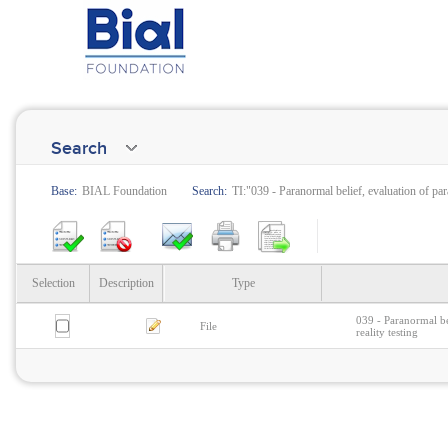
Search
Base:
BIAL Foundation
Search:
TI:"039 - Paranormal belief, evaluation of pa
Selection
Description
Type
039 - Paranormal be
File
reality testing