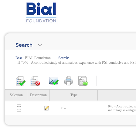
Search
Base:
BIAL Foundation
Search:
TI:"040 - A controlled study of anomalous experience with PSI-conducive and PSI-
Selection
Description
Type
040 - A controlled 
File
inhibitory investiga