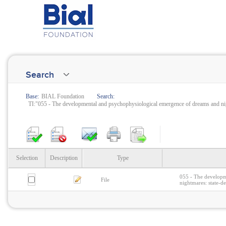
Search
Base:
BIAL Foundation
Search:
TI:"055 - The developmental and psychophysiological emergence of dreams and nigh
Selection
Description
Type
055 - The developm
File
nightmares: state-d