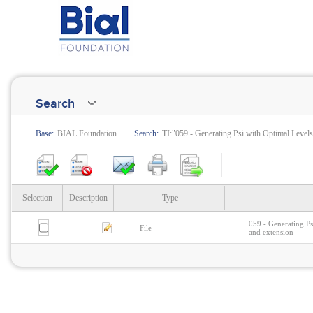
Search
Base:
BIAL Foundation
Search:
TI:"059 - Generating Psi with Optimal Levels o
Selection
Description
Type
059 - Generating Psi
File
and extension