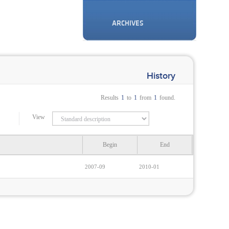
ARCHIVES
History
Results
1
to
1
from
1
found.
View
Begin
End
2007-09
2010-01