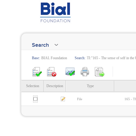
Search
Base:
BIAL Foundation
Search:
TI:"165 - The sense of self in the 
Selection
Description
Type
File
165 - Th