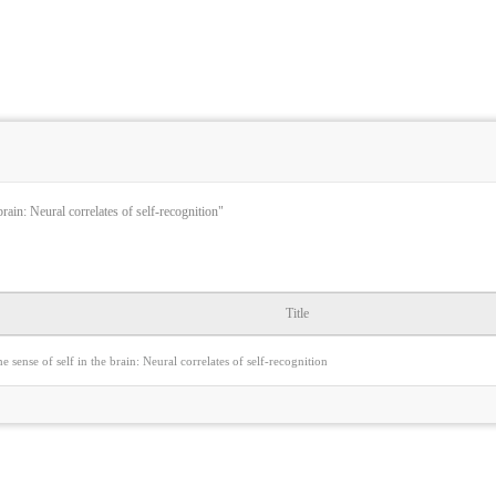
brain: Neural correlates of self-recognition"
Title
e sense of self in the brain: Neural correlates of self-recognition