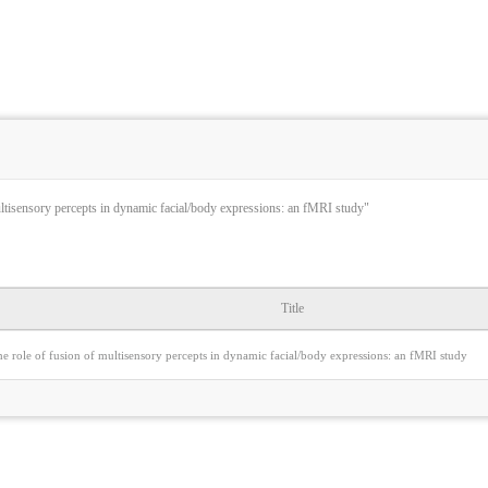
ultisensory percepts in dynamic facial/body expressions: an fMRI study"
Title
e role of fusion of multisensory percepts in dynamic facial/body expressions: an fMRI study