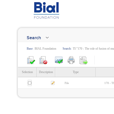
Search
Base:
BIAL Foundation
Search:
TI:"170 - The role of fusion of m
Selection
Description
Type
File
170 - Th