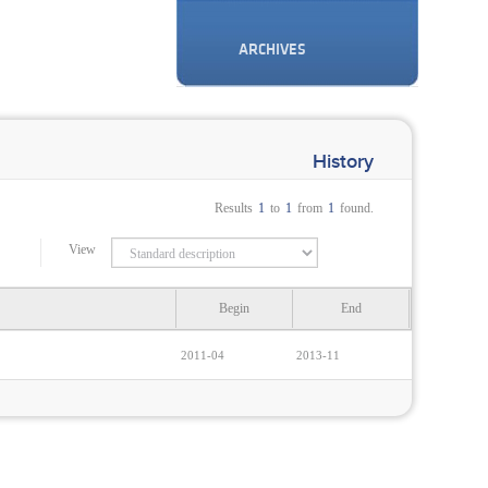
ARCHIVES
History
Results
1
to
1
from
1
found.
View
Begin
End
2011-04
2013-11