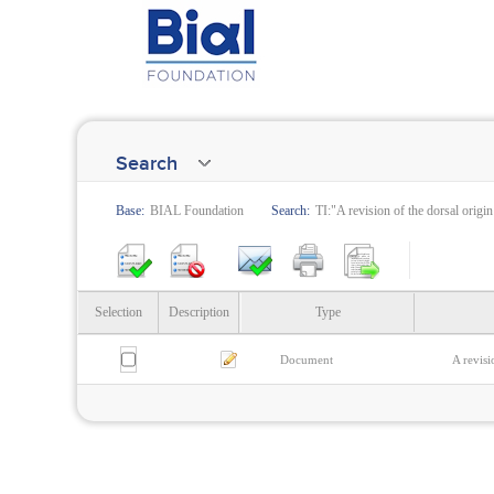
Search
Base:
BIAL Foundation
Search:
TI:"A revision of the dorsal origin
Selection
Description
Type
Document
A revisi