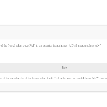
 of the frontal aslant tract (FAT) in the superior frontal gyrus: A DWI-tractographic study"
Title
on of the dorsal origin of the frontal aslant tract (FAT) in the superior frontal gyrus: A DWI-tract