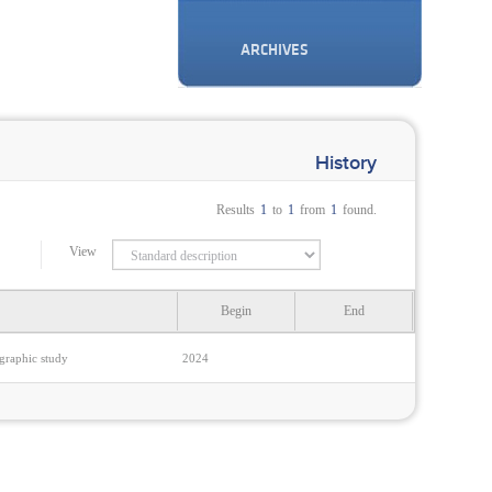
ARCHIVES
History
Results
1
to
1
from
1
found.
View
Begin
End
ographic study
2024