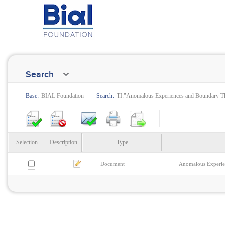
Search
Base:
BIAL Foundation
Search:
TI:"Anomalous Experiences and Boundary Th
Selection
Description
Type
Document
Anomalous Experien