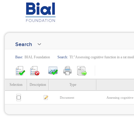
Search
Base:
BIAL Foundation
Search:
TI:"Assessing cognitive function in a rat mode
Selection
Description
Type
Document
Assessing cognitive 