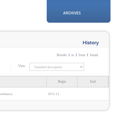
ARCHIVES
History
Results
1
to
1
from
1
found.
View
Begin
End
editation
2015-11