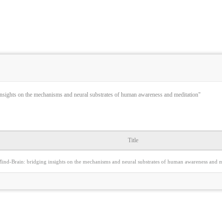
nsights on the mechanisms and neural substrates of human awareness and meditation"
Title
ind-Brain: bridging insights on the mechanisms and neural substrates of human awareness and m