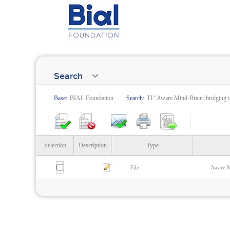
Search
Base:
BIAL Foundation
Search:
TI:"Aware Mind-Brain: bridging i
Selection
Description
Type
File
Aware M