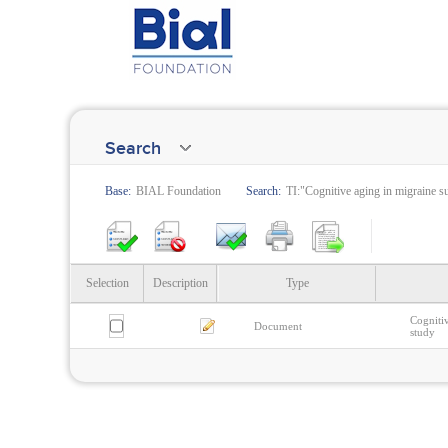
Search
Base:
BIAL Foundation
Search:
TI:"Cognitive aging in migraine su
Selection
Description
Type
Cognitiv
Document
study