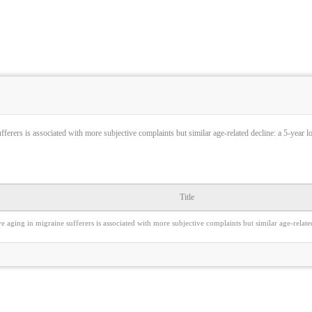
fferers is associated with more subjective complaints but similar age-related decline: a 5-year l
Title
e aging in migraine sufferers is associated with more subjective complaints but similar age-relate