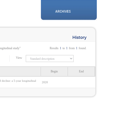
ARCHIVES
History
ongitudinal study"
Results
1
to
1
from
1
found.
View
Begin
End
d decline: a 5-year longitudinal
2020