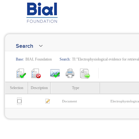
Search
Base:
BIAL Foundation
Search:
TI:"Electrophysiological evidence for retrieva
Selection
Description
Type
Document
Electrophysiologica