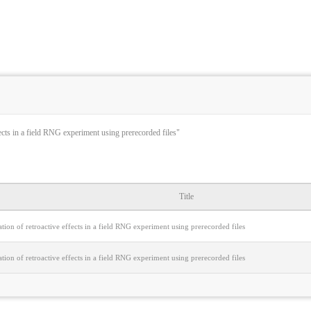
ects in a field RNG experiment using prerecorded files"
Title
ion of retroactive effects in a field RNG experiment using prerecorded files
ion of retroactive effects in a field RNG experiment using prerecorded files