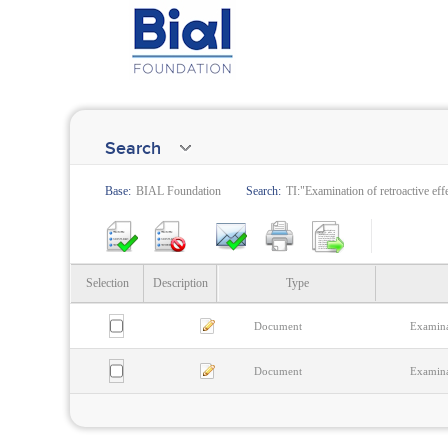
Search
Base:
BIAL Foundation
Search:
TI:"Examination of retroactive eff
Selection
Description
Type
Document
Examinat
Document
Examinat