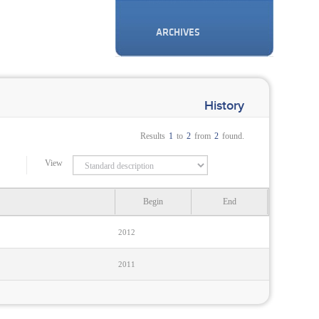
ARCHIVES
History
Results
1
to
2
from
2
found.
View
Begin
End
2012
2011