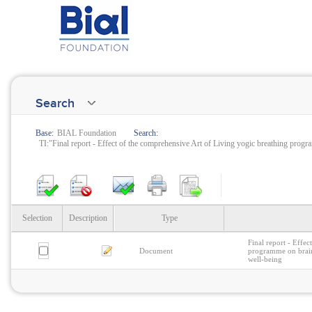
Search
Base:
BIAL Foundation
Search:
TI:"Final report - Effect of the comprehensive Art of Living yogic breathing progr
Selection
Description
Type
Final report - Effe
Document
programme on brain 
well-being