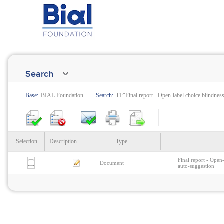
Search
Base:
BIAL Foundation
Search:
TI:"Final report - Open-label choice blindne
Selection
Description
Type
Final report - Open
Document
auto-suggestion