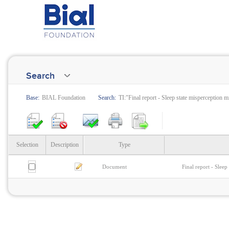
Search
Base:
BIAL Foundation
Search:
TI:"Final report - Sleep state misperception 
Selection
Description
Type
Document
Final report - Slee