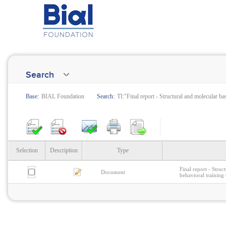
Search
Base:
BIAL Foundation
Search:
TI:"Final report - Structural and molecular b
Selection
Description
Type
Final report - Stru
Document
behavioral training