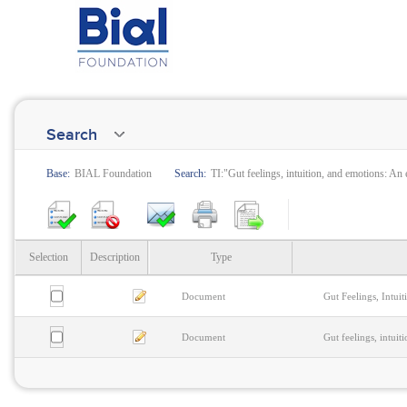
Search
Base:
BIAL Foundation
Search:
TI:"Gut feelings, intuition, and emotions: An
Selection
Description
Type
Document
Gut Feelings, Intui
Document
Gut feelings, intui