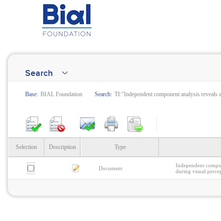
Search
Base:
BIAL Foundation
Search:
TI:"Independent component analysis reveals at
Selection
Description
Type
Independent compone
Document
during visual perce