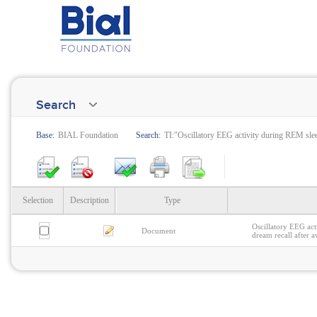
Search
Base:
BIAL Foundation
Search:
TI:"Oscillatory EEG activity during REM slee
Selection
Description
Type
Oscillatory EEG act
Document
dream recall after 