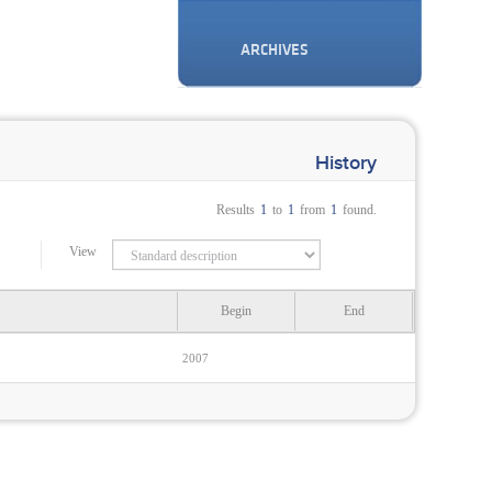
ARCHIVES
History
Results
1
to
1
from
1
found.
View
Begin
End
2007