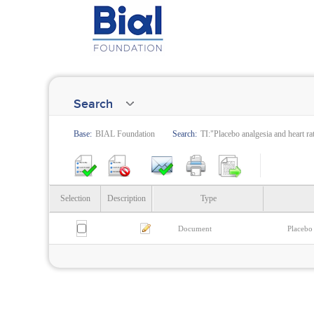
Search
Base:
BIAL Foundation
Search:
TI:"Placebo analgesia and heart rat
Selection
Description
Type
Document
Placebo 