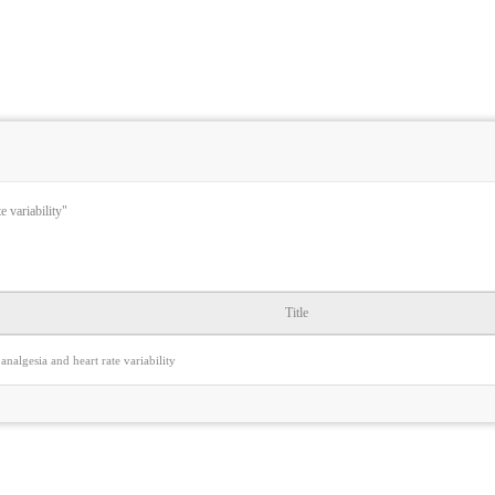
e variability"
Title
analgesia and heart rate variability