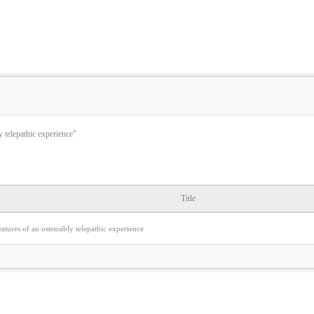
y telepathic experience"
Title
eatures of an ostensibly telepathic experience