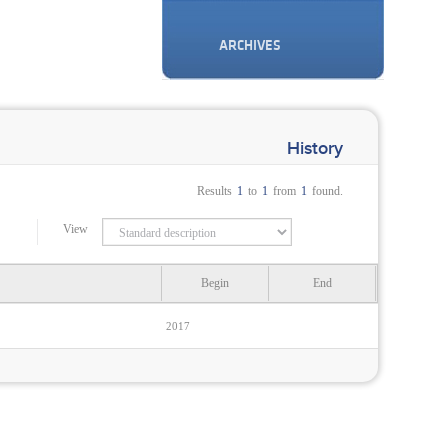
ARCHIVES
History
Results
1
to
1
from
1
found.
View
Begin
End
2017