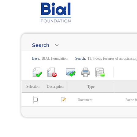
Search
Base:
BIAL Foundation
Search:
TI:"Poetic features of an ostensibl
Selection
Description
Type
Document
Poetic f