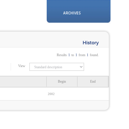
ARCHIVES
History
Results
1
to
1
from
1
found.
View
Begin
End
2002