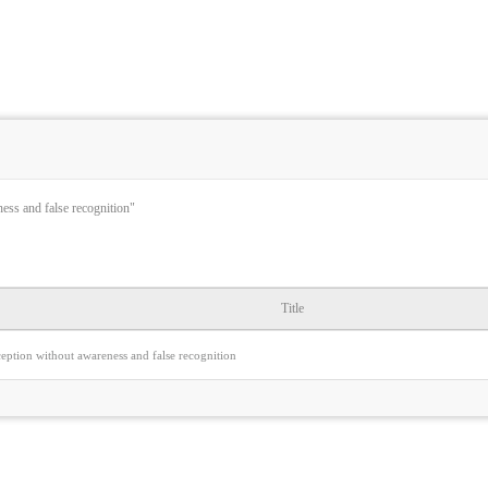
ness and false recognition"
Title
ception without awareness and false recognition