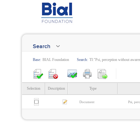
Search
Base:
BIAL Foundation
Search:
TI:"Psi, perception without aware
Selection
Description
Type
Document
Psi, per