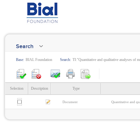
Search
Base:
BIAL Foundation
Search:
TI:"Quantitative and qualitative analyses of 
Selection
Description
Type
Document
Quantitative and qu