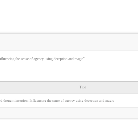
Influencing the sense of agency using deception and magic"
Title
d thought insertion: Influencing the sense of agency using deception and magic