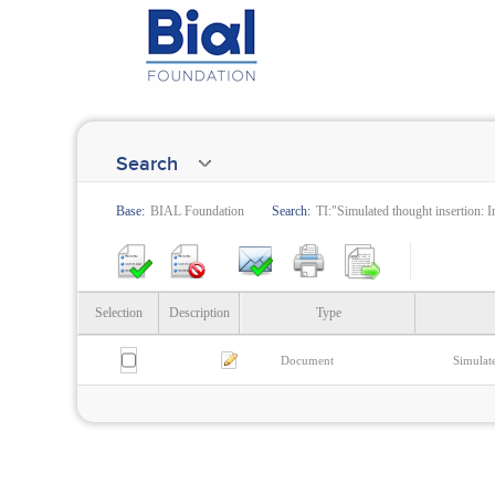
Search
Base:
BIAL Foundation
Search:
TI:"Simulated thought insertion: 
Selection
Description
Type
Document
Simulate