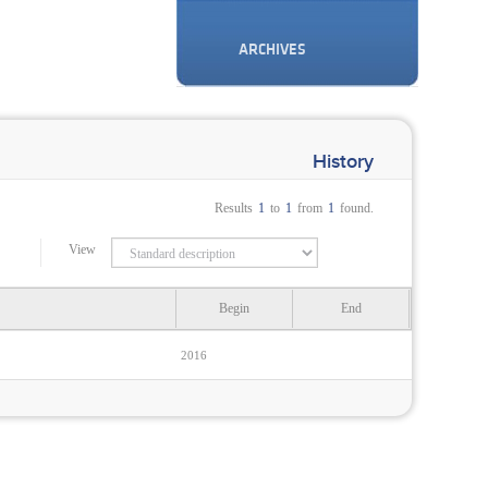
ARCHIVES
History
Results
1
to
1
from
1
found.
View
Begin
End
2016