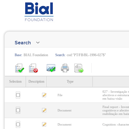
Search
Base:
BIAL Foundation
Search:
cod:"PT/FB/BL-1996-027$"
Selection
Description
Type
027 - Investigação 
File
afectivos e estrutur
em baixa visão
Final report - Inves
Document
cognitivos e afectiv
reabilitação em bai
Document
Cognition: characte