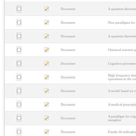
Document
A quantum theoretic
Document
New paradigms for 
Document
A quantum theoretic
Document
Chemical reaction p
Document
Cognitive processes 
High frequency den
Document
operations in the ce
Document
A model based on ch
Document
A medical prescript
A paradigm for cogn
Document
metaphor
Document
Estudo de indicador