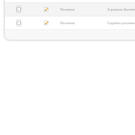
Document
A quantum theoretic
Document
Cognitive processes