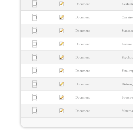
Document
Evaluati
Document
Can stre
Document
Statisti
Document
Feature 
Document
Psychop
Document
Final re
Document
Distress
Document
Stress r
Document
Materna