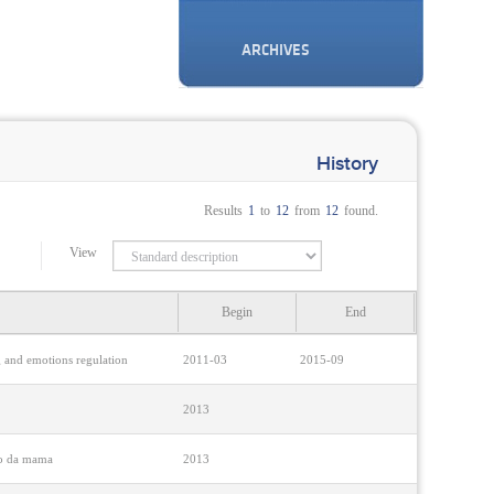
ARCHIVES
History
Results
1
to
12
from
12
found.
View
Begin
End
ng and emotions regulation
2011-03
2015-09
2013
cro da mama
2013