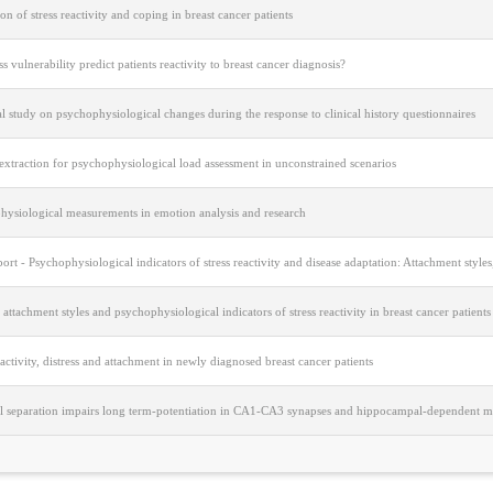
on of stress reactivity and coping in breast cancer patients
ss vulnerability predict patients reactivity to breast cancer diagnosis?
cal study on psychophysiological changes during the response to clinical history questionnaires
extraction for psychophysiological load assessment in unconstrained scenarios
hysiological measurements in emotion analysis and research
port - Psychophysiological indicators of stress reactivity and disease adaptation: Attachment styl
, attachment styles and psychophysiological indicators of stress reactivity in breast cancer patients
eactivity, distress and attachment in newly diagnosed breast cancer patients
l separation impairs long term-potentiation in CA1-CA3 synapses and hippocampal-dependent m