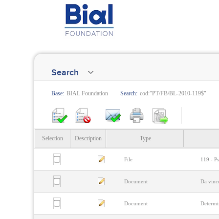
Search
Base:
BIAL Foundation
Search:
cod:"PT/FB/BL-2010-119$"
Selection
Description
Type
File
119 - Ps
Document
Da vinc
Document
Determi