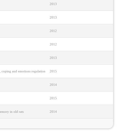
2013
2013
2012
2012
2013
es, coping and emotions regulation
2015
2014
2015
emory in old rats
2014