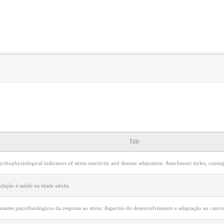
Title
ychophysiological indicators of stress reactivity and disease adaptation: Attachment styles, copi
ulação à saúde na idade adulta
nantes psicofisiológicos da resposta ao stress: Aspectos do desenvolvimento e adaptação ao can