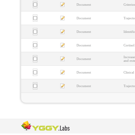
Document
Criterio
Document
Trajecto
Document
Identifi
Document
Cortisol
Increase
Document
and ext
Document
Clinical
Document
Trajecto