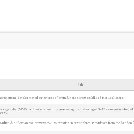
Title
aracterising developmental trajectories of brain function from childhood into adolescence
h negativity (MMN) and sensory auditory processing in children aged 9–12 years presenting with
hrenia
earlier identification and preventative intervention in schizophrenia: evidence from the Londo