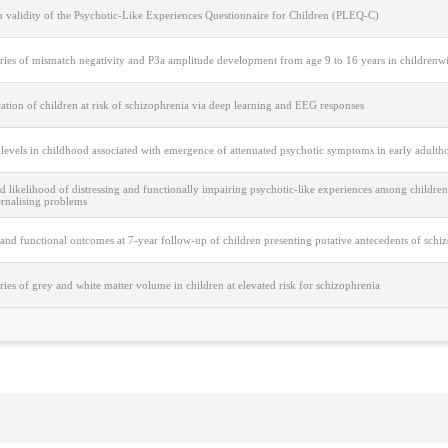
n validity of the Psychotic-Like Experiences Questionnaire for Children (PLEQ-C)
ries of mismatch negativity and P3a amplitude development from age 9 to 16 years in childrenwit
cation of children at risk of schizophrenia via deep learning and EEG responses
 levels in childhood associated with emergence of attenuated psychotic symptoms in early adulth
d likelihood of distressing and functionally impairing psychotic-like experiences among children
ernalising problems
 and functional outcomes at 7-year follow-up of children presenting putative antecedents of schi
ries of grey and white matter volume in children at elevated risk for schizophrenia