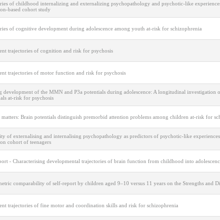
ries of childhood internalizing and externalizing psychopathology and psychotic-like experience
ion-based cohort study
ories of cognitive development during adolescence among youth at-risk for schizophrenia
nt trajectories of cognition and risk for psychosis
nt trajectories of motor function and risk for psychosis
 development of the MMN and P3a potentials during adolescence: A longitudinal investigation o
als at-risk for psychosis
 matters: Brain potentials distinguish premorbid attention problems among children at-risk for s
ty of externalising and internalising psychopathology as predictors of psychotic-like experiences
on cohort of teenagers
port - Characterising developmental trajectories of brain function from childhood into adolescen
tric comparability of self-report by children aged 9–10 versus 11 years on the Strengths and Di
nt trajectories of fine motor and coordination skills and risk for schizophrenia