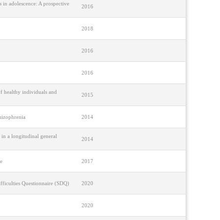
s in adolescence: A prospective
2016
2018
2016
2016
f healthy individuals and
2015
chizophrenia
2014
 in a longitudinal general
2014
ce
2017
fficulties Questionnaire (SDQ)
2020
2020