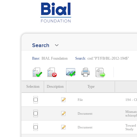
Search
Base:
BIAL Foundation
Search:
cod:"PT/FB/BL-2012-194$"
Selection
Description
Type
File
194 - Ch
Mismatc
Document
schizop
Toward 
Document
Study