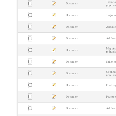
Trajecto
Document
populat
Document
Traject
Document
Adolesce
Document
Adolesce
Mapping
Document
individu
Document
Salience
Continui
Document
populati
Document
Final re
Document
Psychome
Document
Adolesce