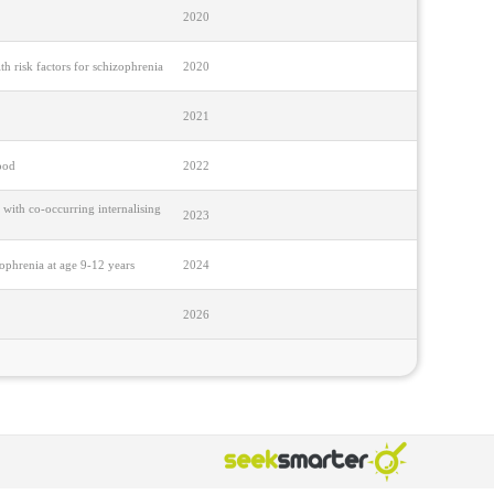
2020
h risk factors for schizophrenia
2020
2021
ood
2022
 with co-occurring internalising
2023
zophrenia at age 9-12 years
2024
2026