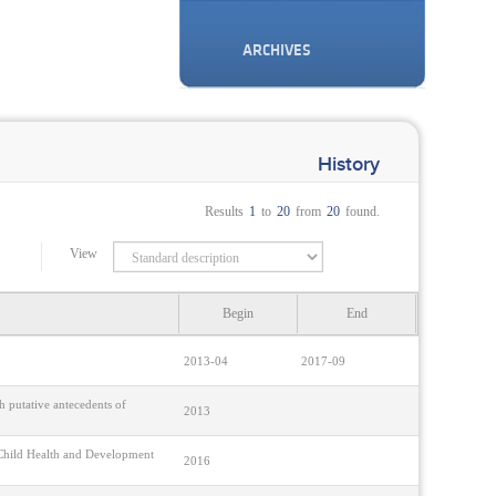
ARCHIVES
History
Results
1
to
20
from
20
found.
View
Begin
End
2013-04
2017-09
 putative antecedents of
2013
n Child Health and Development
2016