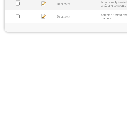
Intentionally treat
Document
cry2 cryptochrome
Effects of intention
Document
thaliana