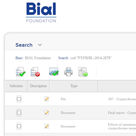
Search
Base:
BIAL Foundation
Search:
cod:"PT/FB/BL-2014-287$"
Selection
Description
Type
File
287 - Cryptochrome
Document
Final report - Cry
Effects of intentio
Document
cryptochrome muta