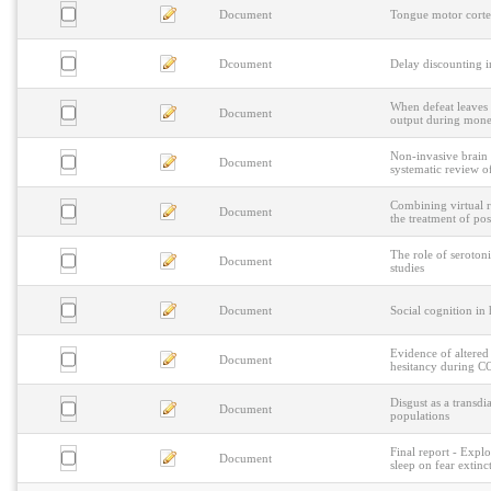
Document
Tongue motor corte
Dcoument
Delay discounting i
When defeat leaves 
Document
output during monet
Non-invasive brain 
Document
systematic review o
Combining virtual r
Document
the treatment of pos
The role of seroton
Document
studies
Document
Social cognition in
Evidence of altered 
Document
hesitancy during 
Disgust as a transdi
Document
populations
Final report - Explo
Document
sleep on fear extinc