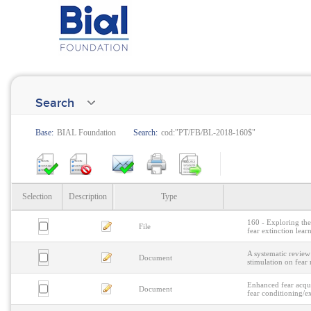
Search
Base:
BIAL Foundation
Search:
cod:"PT/FB/BL-2018-160$"
Selection
Description
Type
160 - Exploring the 
File
fear extinction lear
A systematic review 
Document
stimulation on fear
Enhanced fear acqui
Document
fear conditioning/e