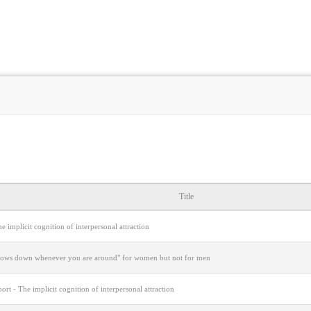
Title
e implicit cognition of interpersonal attraction
lows down whenever you are around" for women but not for men
port - The implicit cognition of interpersonal attraction