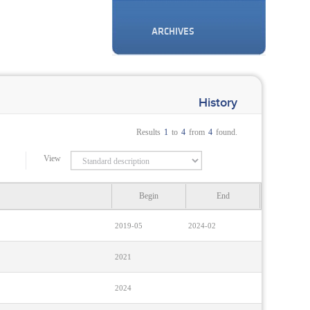
ARCHIVES
History
Results
1
to
4
from
4
found.
View
Begin
End
2019-05
2024-02
2021
2024