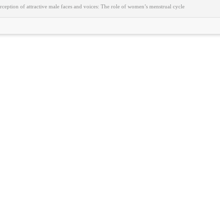
ception of attractive male faces and voices: The role of women’s menstrual cycle