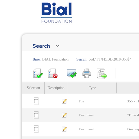
Search
Base:
BIAL Foundation
Search:
cod:"PT/FB/BL-2018-355$"
Selection
Description
Type
File
355 - Th
Document
"Time s
Document
Final re