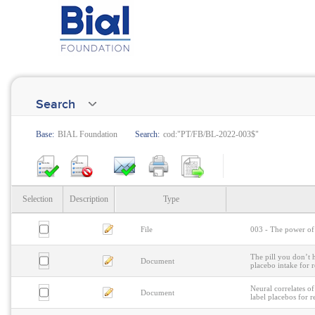
Search
Base:
BIAL Foundation
Search:
cod:"PT/FB/BL-2022-003$"
Selection
Description
Type
File
003 - The power of 
The pill you don’t h
Document
placebo intake for r
Neural correlates o
Document
label placebos for r