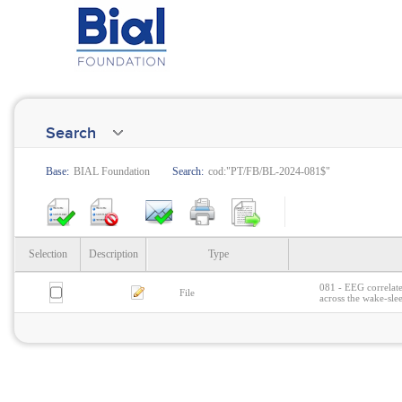
Search
Base:
BIAL Foundation
Search:
cod:"PT/FB/BL-2024-081$"
Selection
Description
Type
081 - EEG correlate
File
across the wake-sle