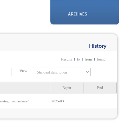
ARCHIVES
History
Results
1
to
1
from
1
found.
View
Begin
End
rocessing mechanisms?
2025-03