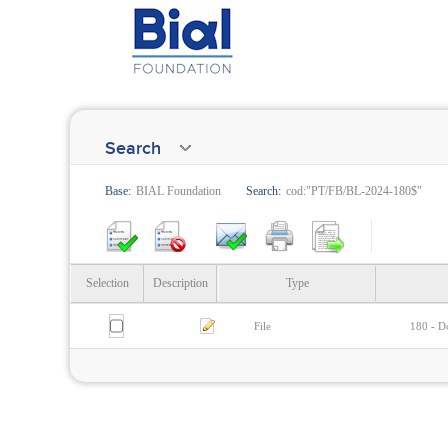
Search
Base:
BIAL Foundation
Search:
cod:"PT/FB/BL-2024-180$"
Selection
Description
Type
File
180 - Do