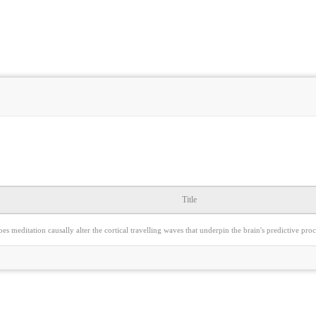
Title
es meditation causally alter the cortical travelling waves that underpin the brain's predictive p