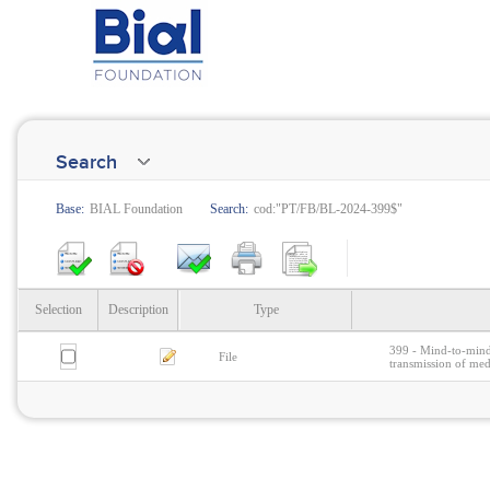
Search
Base:
BIAL Foundation
Search:
cod:"PT/FB/BL-2024-399$"
Selection
Description
Type
399 - Mind-to-mind
File
transmission of med